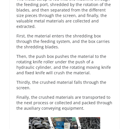
the feeding port, shredded by the rotation of the
blades, and then separated from the different
size pieces through the screen, and finally, the
valuable metal materials are collected and
extracted.
First, the material enters the shredding box
through the feeding system, and the box carries
the shredding blades.
Then, the push box pushes the material to the
rotating knife roller under the push of a
hydraulic cylinder, and the rotating moving knife
and fixed knife will crush the material.
Thirdly, the crushed material falls through the
screen.
Finally, the crushed materials are transported to
the next process or collected and packed through
the auxiliary conveying equipment.