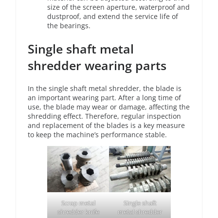
size of the screen aperture, waterproof and
dustproof, and extend the service life of
the bearings.
Single shaft metal
shredder wearing parts
In the single shaft metal shredder, the blade is
an important wearing part. After a long time of
use, the blade may wear or damage, affecting the
shredding effect. Therefore, regular inspection
and replacement of the blades is a key measure
to keep the machine’s performance stable.
Scrap metal
Single shaft
shredder knife
metal shredder