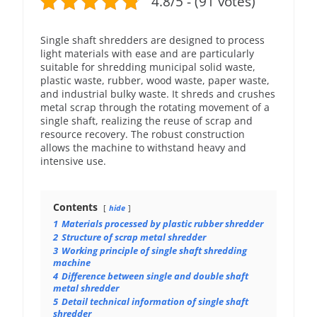
4.8/5 - (91 votes)
Single shaft shredders are designed to process
light materials with ease and are particularly
suitable for shredding municipal solid waste,
plastic waste, rubber, wood waste, paper waste,
and industrial bulky waste. It shreds and crushes
metal scrap through the rotating movement of a
single shaft, realizing the reuse of scrap and
resource recovery. The robust construction
allows the machine to withstand heavy and
intensive use.
Contents
hide
1
Materials processed by plastic rubber shredder
2
Structure of scrap metal shredder
3
Working principle of single shaft shredding
machine
4
Difference between single and double shaft
metal shredder
5
Detail technical information of single shaft
shredder