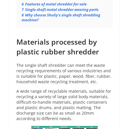
6
Features of metal shredder for sale
7
Single shaft metal shredder wearing parts
8
Why choose Shuliy’s single shaft shredding
machine?
Materials processed by
plastic rubber shredder
The single shaft shredder can meet the waste
recycling requirements of various industries and
is suitable for plastic, paper, wood, fiber, rubber,
household waste recycling treatment, etc.
A wide range of recyclable materials, suitable for
recycling a variety of large solid body materials,
difficult-to-handle materials, plastic containers
and plastic drums, and plastic matting. The
discharge size can be as small as 20mm
according to different needs.