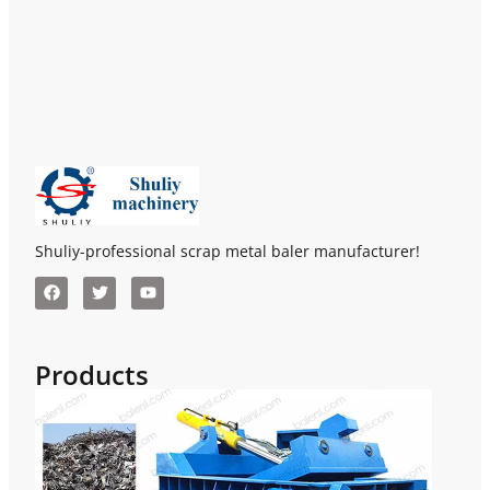
Shuliy-professional scrap metal baler manufacturer!
Products
Hor
Met
Bal
Scr