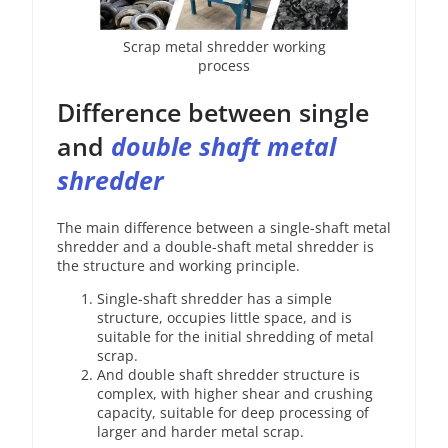
Scrap metal shredder working
process
Difference between single
and
double shaft metal
shredder
The main difference between a single-shaft metal
shredder and a double-shaft metal shredder is
the structure and working principle.
Single-shaft shredder has a simple
structure, occupies little space, and is
suitable for the initial shredding of metal
scrap.
And double shaft shredder structure is
complex, with higher shear and crushing
capacity, suitable for deep processing of
larger and harder metal scrap.