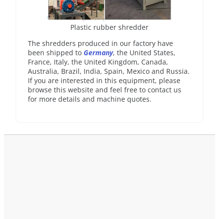
Plastic rubber shredder
The shredders produced in our factory have
been shipped to
Germany
, the United States,
France, Italy, the United Kingdom, Canada,
Australia, Brazil, India, Spain, Mexico and Russia.
If you are interested in this equipment, please
browse this website and feel free to contact us
for more details and machine quotes.