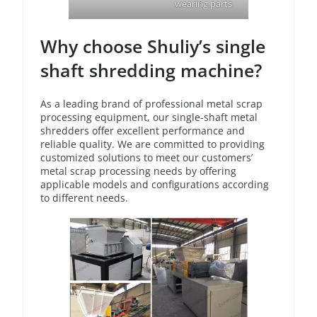
wearing parts
Why choose Shuliy’s single
shaft shredding machine?
As a leading brand of professional metal scrap
processing equipment, our single-shaft metal
shredders offer excellent performance and
reliable quality. We are committed to providing
customized solutions to meet our customers’
metal scrap processing needs by offering
applicable models and configurations according
to different needs.