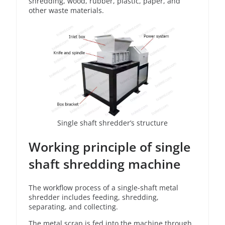
shredding, wood, rubber, plastic, paper, and
other waste materials.
Single shaft shredder’s structure
Working principle of single
shaft shredding machine
The workflow process of a single-shaft metal
shredder includes feeding, shredding,
separating, and collecting.
The metal scrap is fed into the machine through