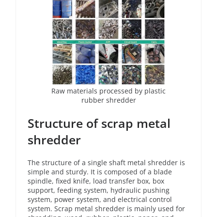
Raw materials processed by plastic
rubber shredder
Structure of scrap metal
shredder
The structure of a single shaft metal shredder is
simple and sturdy. It is composed of a blade
spindle, fixed knife, load transfer box, box
support, feeding system, hydraulic pushing
system, power system, and electrical control
system. Scrap metal shredder is mainly used for