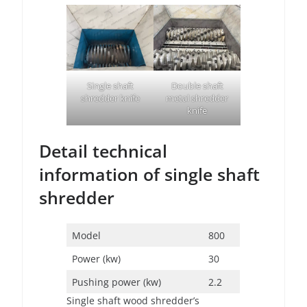
Single shaft
Double shaft
shredder knife
metal shredder
knife
Detail technical
information of single shaft
shredder
Model
800
Power (kw)
30
Pushing power (kw)
2.2
Single shaft wood shredder’s