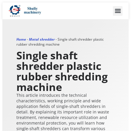
Home
-
Metal shredder
-
Single shaft shredder plastic
rubber shredding machine
Single shaft
shredder plastic
rubber shredding
machine
This article introduces the technical
characteristics, working principle and wide
application fields of single-shaft shredders in
detail. By explaining its important role in waste
treatment, renewable resource utilization and
environmental protection, you will learn how
single-shaft shredders can transform various