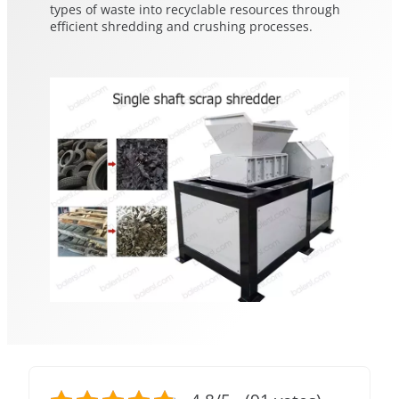
types of waste into recyclable resources through
efficient shredding and crushing processes.