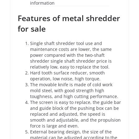
information
Features of metal shredder
for sale
Single shaft shredder tool use and
maintenance costs are lower, the same
power compared with the two-shaft
shredder single shaft shredder price is
relatively low, easy to replace the tool.
Hard tooth surface reducer, smooth
operation, low noise, high torque.
The movable knife is made of cold work
mold steel, with good strength high
toughness, and high cutting performance.
The screen is easy to replace, the guide bar
and guide block of the pushing box can be
replaced and adjusted, the speed is
smooth and adjustable, and the propulsion
force is large and even.
External bearing design, the size of the
material can be adjusted according to the