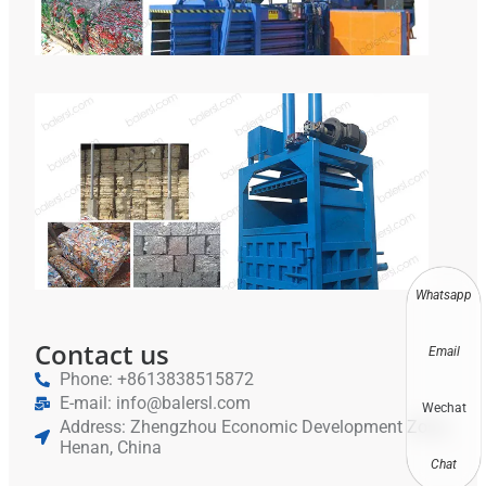
Hyd
Bal
Equ
Vert
Met
Bal
Scr
Alu
Rec
Whatsapp
Contact us
Email
Phone: +8613838515872
E-mail: info@balersl.com
Wechat
Address: Zhengzhou Economic Development Zone,
Henan, China
Chat